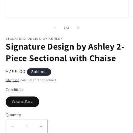
O
m
2
in
Open
m
media
of
1
/
3
1
in
modal
SIGNATURE DESIGN BY ASHLEY
Signature Design by Ashley 2-
Piece Sectional with Chaise
Regular
$799.00
Sold out
price
Shipping
calculated at checkout.
Condition
Variant
Open Box
sold
out
or
Quantity
unavailable
Decrease
Increase