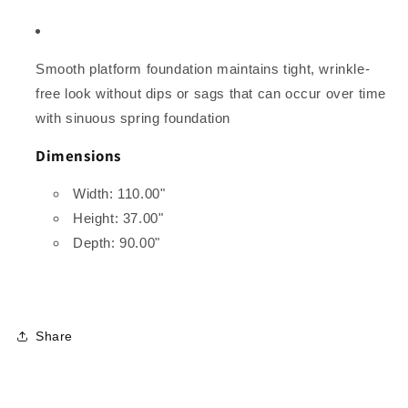
Smooth platform foundation maintains tight, wrinkle-
free look without dips or sags that can occur over time
with sinuous spring foundation
Dimensions
Width: 110.00"
Height: 37.00"
Depth: 90.00"
Share