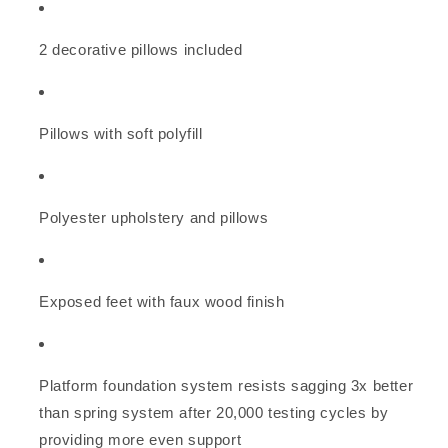
2 decorative pillows included
Pillows with soft polyfill
Polyester upholstery and pillows
Exposed feet with faux wood finish
Platform foundation system resists sagging 3x better
than spring system after 20,000 testing cycles by
providing more even support