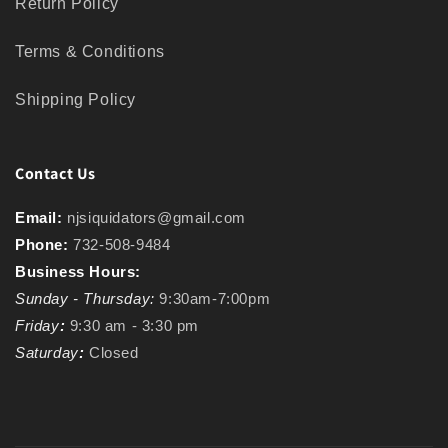
Return Policy
Terms & Conditions
Shipping Policy
Contact Us
Email:
njsiquidators@gmail.com
Phone:
732-508-9484
Business Hours:
Sunday - Thursday:
9:30am-7:00pm
Friday
:
9:30 am - 3:30 pm
Saturday
:
Closed