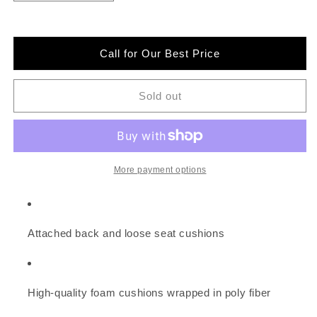
quantity
quantity
for
for
Signature
Signature
Design
Design
Call for Our Best Price
by
by
Ashley
Ashley
2-
2-
Sold out
Piece
Piece
Sectional
Sectional
with
with
Chaise
Chaise
More payment options
Attached back and loose seat cushions
High-quality foam cushions wrapped in poly fiber