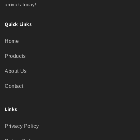
arrivals today!
Quick Links
Home
Products
About Us
Contact
Links
Privacy Policy