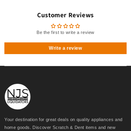
Customer Reviews
Be the first to write a review
Write a review
Your destination for great deals on quality appliances and
home goods. Discover Scratch & Dent items and new