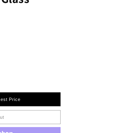
Best Price
AA-
ut