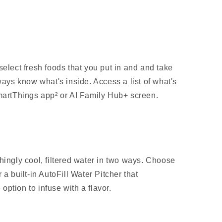
select fresh foods that you put in and and take
ways know what's inside. Access a list of what's
SmartThings app² or AI Family Hub+ screen.
hingly cool, filtered water in two ways. Choose
 a built-in AutoFill Water Pitcher that
e option to infuse with a flavor.