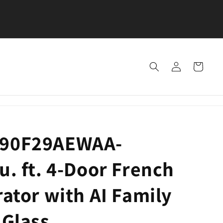
SEE OUR LOCATIONS — VISIT US TODAY FOR GREA
DEALS!
Log
Cart
in
F90F29AEWAA-
u. ft. 4-Door French
rator with AI Family
 Glass