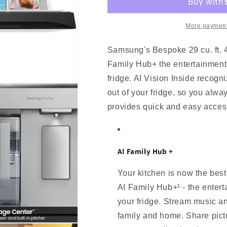
4-
4-
Door
Door
French
French
More payment
Door
Door
Refrigerator
Refrigerator
Samsung's Bespoke 29 cu. ft. 4
with
with
Family Hub+ the entertainment h
AI
AI
Family
Family
fridge. AI Vision Inside recogn
Hub+
Hub+
out of your fridge, so you alw
-
-
provides quick and easy access
White
White
Glass
Glass
AI Family Hub +
Your kitchen is now the best
AI Family Hub+¹ - the entert
your fridge. Stream music a
family and home. Share pict