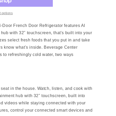
 options
-Door French Door Refrigerator features AI
ub with 32" touchscreen, that's built into your
izes select fresh foods that you put in and take
ays know what's inside. Beverage Center
 to refreshingly cold water, two ways
 seat in the house. Watch, listen, and cook with
ainment hub with 32" touchscreen, built into
nd videos while staying connected with your
ures, control your connected smart devices and