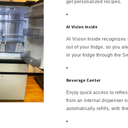
get personalized recipes.
AI Vision Inside
AI Vision Inside recognizes 
out of your fridge, so you al
in your fridge through the 
Beverage Center
Enjoy quick access to refres
from an internal dispenser or
automatically refills, with th