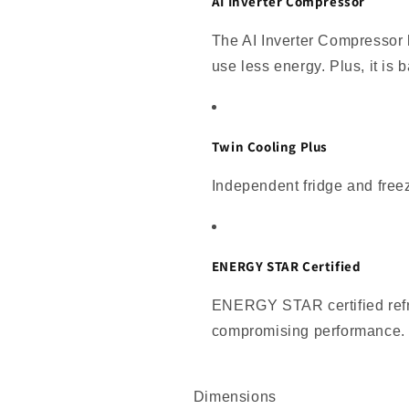
AI Inverter Compressor
The AI Inverter Compressor 
use less energy. Plus, it is
Twin Cooling Plus
Independent fridge and freez
ENERGY STAR Certified
ENERGY STAR certified refri
compromising performance.
Dimensions