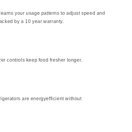
learns your usage patterns to adjust speed and
 backed by a 10 year warranty.
er controls keep food fresher longer.
gerators are energyefficient without