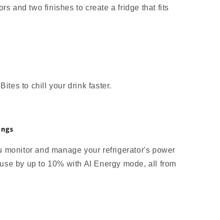
rs and two finishes to create a fridge that fits
ites to chill your drink faster.
ings
 monitor and manage your refrigerator's power
se by up to 10% with AI Energy mode, all from