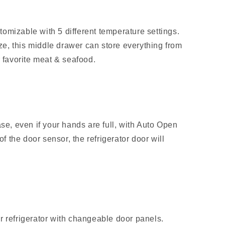
omizable with 5 different temperature settings.
eze, this middle drawer can store everything from
r favorite meat & seafood.
ase, even if your hands are full, with Auto Open
of the door sensor, the refrigerator door will
r refrigerator with changeable door panels.