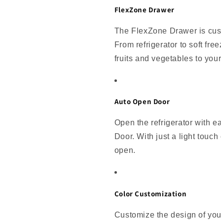
FlexZone Drawer
The FlexZone Drawer is cust
From refrigerator to soft fre
fruits and vegetables to you
Auto Open Door
Open the refrigerator with e
Door. With just a light touch 
open.
Color Customization
Customize the design of you