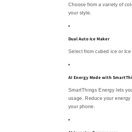
Choose from a variety of colo
your style.
Dual Auto Ice Maker
Select from cubed ice or Ice B
AI Energy Mode with SmartTh
SmartThings Energy lets you
usage. Reduce your energy u
your phone.