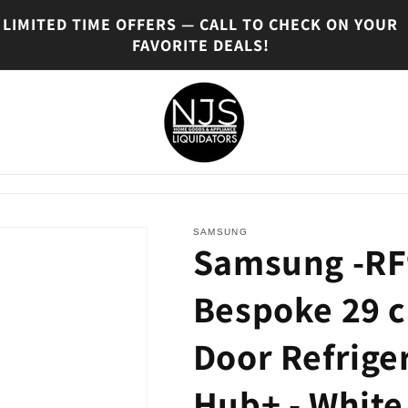
LIMITED TIME OFFERS — CALL TO CHECK ON YOUR
FAVORITE DEALS!
SAMSUNG
Samsung -R
Bespoke 29 c
Door Refrige
Hub+ - White