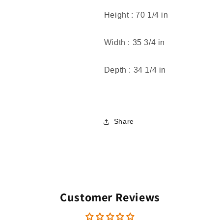
Height :
70 1/4 in
Width :
35 3/4 in
Depth :
34 1/4 in
Share
Customer Reviews