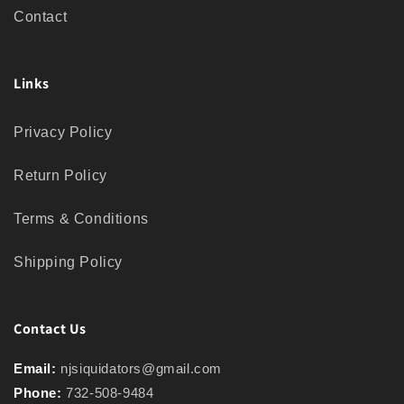
Contact
Links
Privacy Policy
Return Policy
Terms & Conditions
Shipping Policy
Contact Us
Email:
njsiquidators@gmail.com
Phone:
732-508-9484