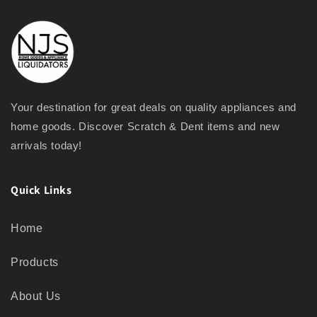
Your destination for great deals on quality appliances and
home goods. Discover Scratch & Dent items and new
arrivals today!
Quick Links
Home
Products
About Us