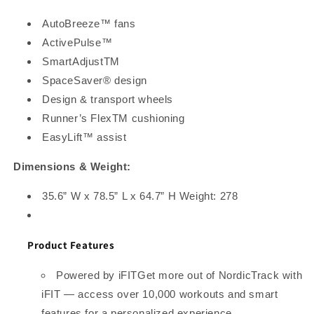
AutoBreeze™ fans
ActivePulse™
SmartAdjustTM
SpaceSaver® design
Design & transport wheels
Runner’s FlexTM cushioning
EasyLift™ assist
Dimensions & Weight:
35.6” W x 78.5” L x 64.7” H Weight: 278
Product Features
Powered by iFITGet more out of NordicTrack with
iFIT — access over 10,000 workouts and smart
features for a personalized experience.