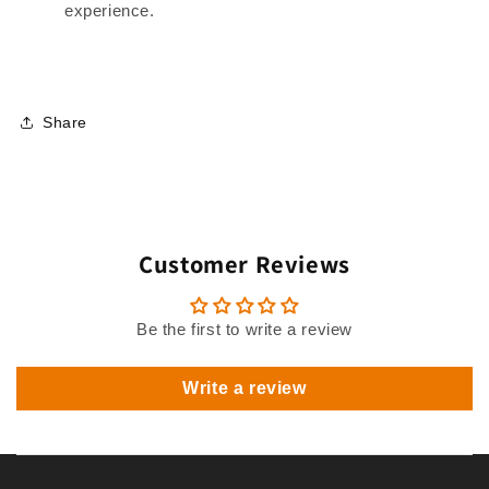
experience.
Share
Customer Reviews
Be the first to write a review
Write a review