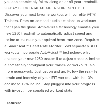
you can seamlessly follow along on or off your treadmill.
30-DAY IFIT® TRIAL MEMBERSHIP INCLUDED.
Discover your next favorite workout with our elite iFIT®
Trainers. From on-demand studio sessions to workouts
that span the globe. ActivePulse technology enables your
new 1250 treadmill to automatically adjust speed and
incline to maintain your optimal heart-rate zone. Requires
a SmartBeat™ Heart Rate Monitor. Sold separately. iFIT
workouts incorporate AutoAdjust™ technology, which
enables your new 1250 treadmill to adjust speed & incline
automatically throughout your trainer-led workouts. No
more guesswork. Just get on and go. Follow the real-life
terrain and intensity of your iFIT workout with the -3%
decline to 12% incline. Stay plugged into your progress
with in-depth, personalized workout stats.
Features: