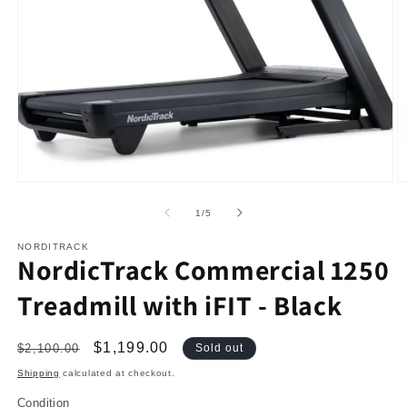
Open
O
media
m
1
2
in
in
modal
m
of
1
/
5
NORDITRACK
NordicTrack Commercial 1250
Treadmill with iFIT - Black
Regular
Sale
$1,199.00
$2,100.00
Sold out
price
price
Shipping
calculated at checkout.
Condition