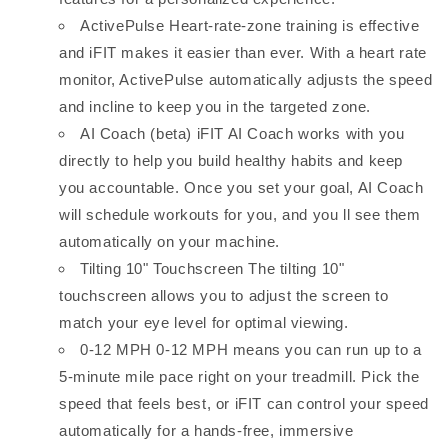
ActivePulse Heart-rate-zone training is effective
and iFIT makes it easier than ever. With a heart rate
monitor, ActivePulse automatically adjusts the speed
and incline to keep you in the targeted zone.
AI Coach (beta) iFIT AI Coach works with you
directly to help you build healthy habits and keep
you accountable. Once you set your goal, AI Coach
will schedule workouts for you, and you ll see them
automatically on your machine.
Tilting 10" Touchscreen The tilting 10"
touchscreen allows you to adjust the screen to
match your eye level for optimal viewing.
0-12 MPH 0-12 MPH means you can run up to a
5-minute mile pace right on your treadmill. Pick the
speed that feels best, or iFIT can control your speed
automatically for a hands-free, immersive