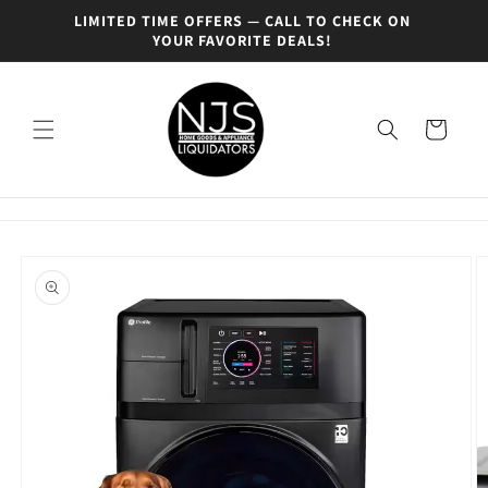
Skip to
0% OFF
LIMITED TIME OFFERS — CALL TO CHECK ON
SEE O
content
YOUR FAVORITE DEALS!
Cart
Skip to
product
information