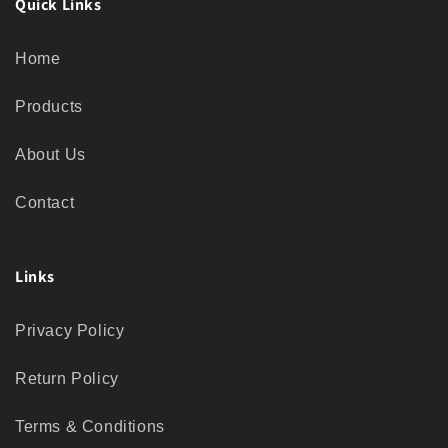
Quick Links
Home
Products
About Us
Contact
Links
Privacy Policy
Return Policy
Terms & Conditions