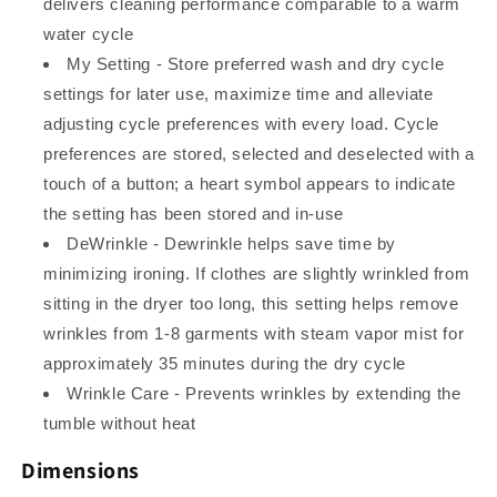
delivers cleaning performance comparable to a warm
water cycle
My Setting - Store preferred wash and dry cycle
settings for later use, maximize time and alleviate
adjusting cycle preferences with every load. Cycle
preferences are stored, selected and deselected with a
touch of a button; a heart symbol appears to indicate
the setting has been stored and in-use
DeWrinkle - Dewrinkle helps save time by
minimizing ironing. If clothes are slightly wrinkled from
sitting in the dryer too long, this setting helps remove
wrinkles from 1-8 garments with steam vapor mist for
approximately 35 minutes during the dry cycle
Wrinkle Care - Prevents wrinkles by extending the
tumble without heat
Dimensions