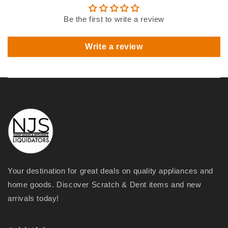
Be the first to write a review
Write a review
Your destination for great deals on quality appliances and
home goods. Discover Scratch & Dent items and new
arrivals today!