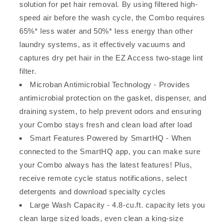
solution for pet hair removal. By using filtered high-
speed air before the wash cycle, the Combo requires
65%* less water and 50%* less energy than other
laundry systems, as it effectively vacuums and
captures dry pet hair in the EZ Access two-stage lint
filter.
Microban Antimicrobial Technology - Provides
antimicrobial protection on the gasket, dispenser, and
draining system, to help prevent odors and ensuring
your Combo stays fresh and clean load after load
Smart Features Powered by SmartHQ - When
connected to the SmartHQ app, you can make sure
your Combo always has the latest features! Plus,
receive remote cycle status notifications, select
detergents and download specialty cycles
Large Wash Capacity - 4.8-cu.ft. capacity lets you
clean large sized loads, even clean a king-size