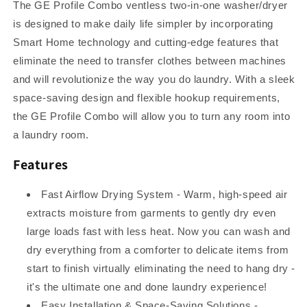
Heat
Heat
The GE Profile Combo ventless two-in-one washer/dryer
Pump
Pump
is designed to make daily life simpler by incorporating
Technology
Technology
Smart Home technology and cutting-edge features that
eliminate the need to transfer clothes between machines
and will revolutionize the way you do laundry. With a sleek
space-saving design and flexible hookup requirements,
the GE Profile Combo will allow you to turn any room into
a laundry room.
Features
Fast Airflow Drying System - Warm, high-speed air
extracts moisture from garments to gently dry even
large loads fast with less heat. Now you can wash and
dry everything from a comforter to delicate items from
start to finish virtually eliminating the need to hang dry -
it's the ultimate one and done laundry experience!
Easy Installation & Space-Saving Solutions -