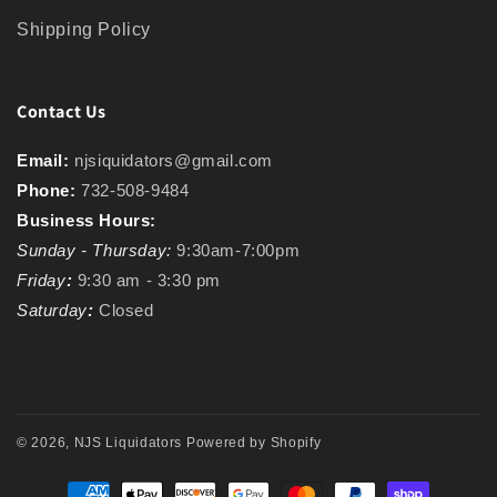
Shipping Policy
Contact Us
Email:
njsiquidators@gmail.com
Phone:
732-508-9484
Business Hours:
Sunday - Thursday:
9:30am-7:00pm
Friday
:
9:30 am - 3:30 pm
Saturday
:
Closed
© 2026,
NJS Liquidators
Powered by Shopify
Payment