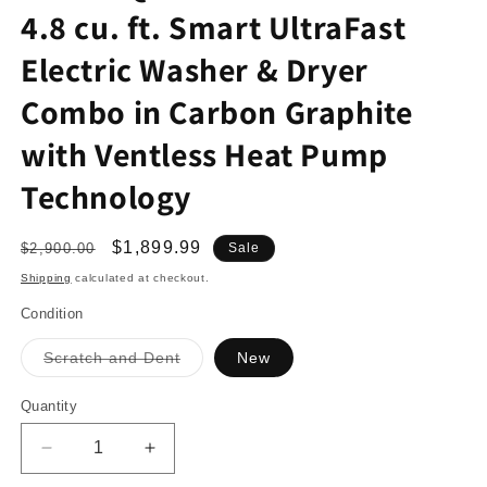
4.8 cu. ft. Smart UltraFast
Electric Washer & Dryer
Combo in Carbon Graphite
with Ventless Heat Pump
Technology
Regular
Sale
$1,899.99
$2,900.00
Sale
price
price
Shipping
calculated at checkout.
Condition
Variant
Scratch and Dent
New
sold
out
or
Quantity
unavailable
Decrease
Increase
quantity
quantity