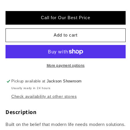
for
for
GE
GE
-
-
Call for Our Best Price
PFQ97HSPVDS
PFQ97HSPVDS
-
-
Profile
Profile
Add to cart
4.8
4.8
cu.
cu.
ft.
ft.
Smart
Smart
UltraFast
UltraFast
More payment options
Electric
Electric
Washer
Washer
Pickup available at
Jackson Showroom
&amp;
&amp;
Usually ready in 24 hours
Dryer
Dryer
Combo
Combo
Check availability at other stores
in
in
Carbon
Carbon
Description
Graphite
Graphite
with
with
Built on the belief that modern life needs modern solutions.
Ventless
Ventless