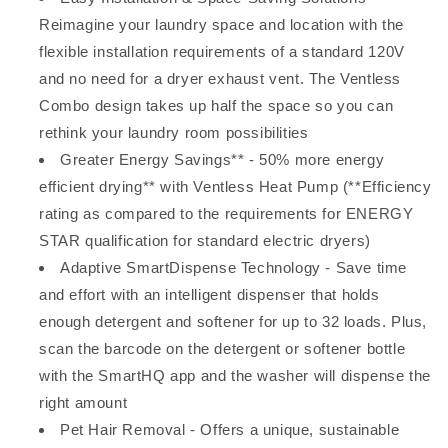
Reimagine your laundry space and location with the
flexible installation requirements of a standard 120V
and no need for a dryer exhaust vent. The Ventless
Combo design takes up half the space so you can
rethink your laundry room possibilities
Greater Energy Savings** - 50% more energy
efficient drying** with Ventless Heat Pump (**Efficiency
rating as compared to the requirements for ENERGY
STAR qualification for standard electric dryers)
Adaptive SmartDispense Technology - Save time
and effort with an intelligent dispenser that holds
enough detergent and softener for up to 32 loads. Plus,
scan the barcode on the detergent or softener bottle
with the SmartHQ app and the washer will dispense the
right amount
Pet Hair Removal - Offers a unique, sustainable