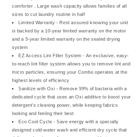
comforter . Large wash capacity allows families of all
sizes to cut laundry routine in half
Limited Warranty - Rest assured knowing your unit
is backed by a 10-year limited warranty on the motor
and a 5-year limited warranty on the sealed drying
system
EZ Access Lint Filter System - An exclusive, easy-
to-reach lint filter system allows you to remove lint and
micro particles, ensuring your Combo operates at the
highest levels of efficiency
Sanitize with Oxi - Remove 99% of bacteria with a
dedicated cycle that uses an Oxi additive to boost your
detergent's cleaning power, while keeping fabrics
looking and feeling their best
Eco Cool Cycle - Save energy with a specially
designed cold-water wash and efficient dry cycle that