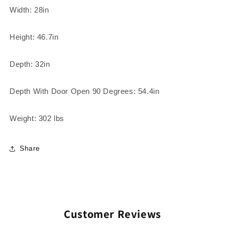
Width: 28in
Height: 46.7in
Depth: 32in
Depth With Door Open 90 Degrees: 54.4in
Weight: 302 lbs
Share
Customer Reviews